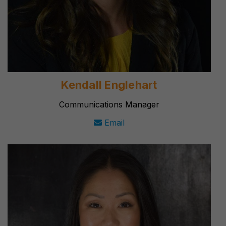
Kendall Englehart
Communications Manager
Email