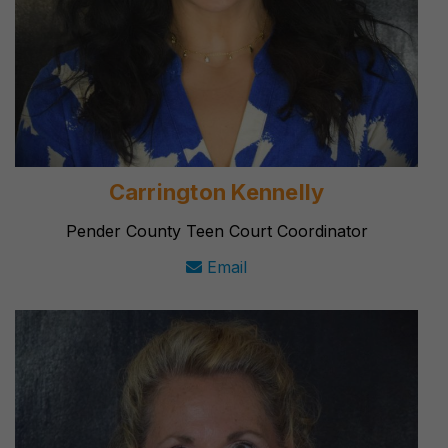
Carrington Kennelly
Pender County Teen Court Coordinator
Email