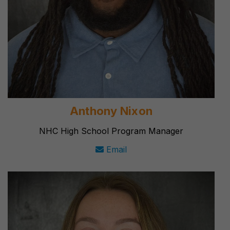
Anthony Nixon
NHC High School Program Manager
Email