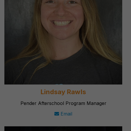
Lindsay Rawls
Pender Afterschool Program Manager
Email