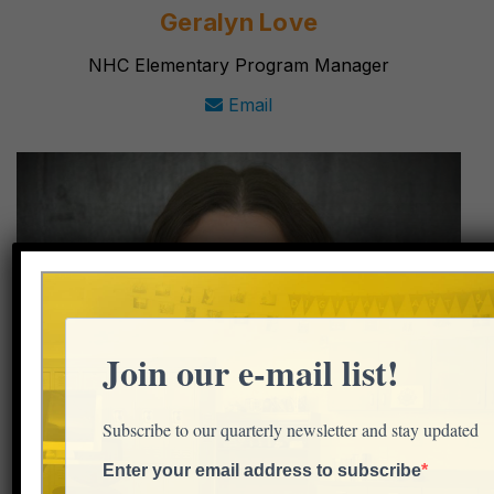
Geralyn Love
NHC Elementary Program Manager
Email