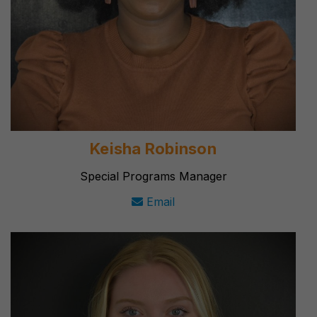
Keisha Robinson
Special Programs Manager
Email