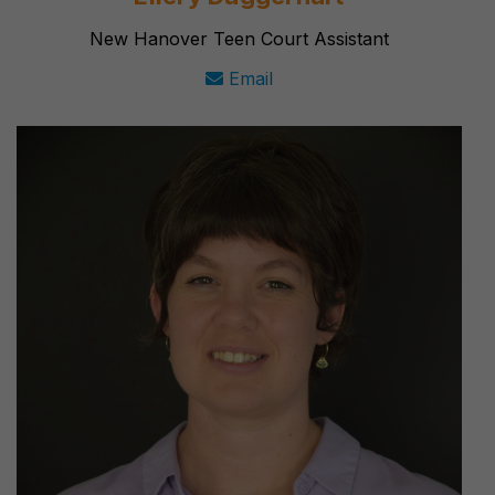
New Hanover Teen Court Assistant
Email