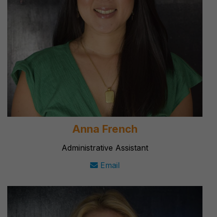
Anna French
Administrative Assistant
Email