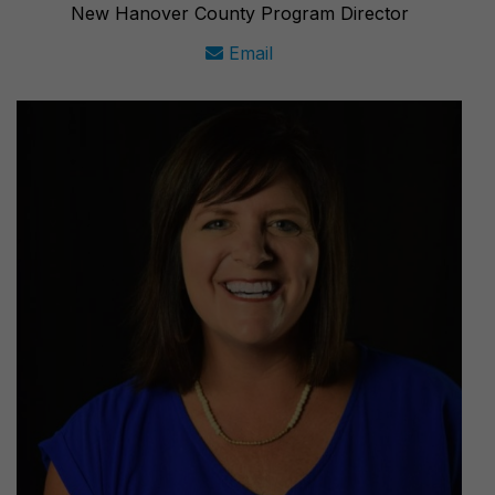
New Hanover County Program Director
Email