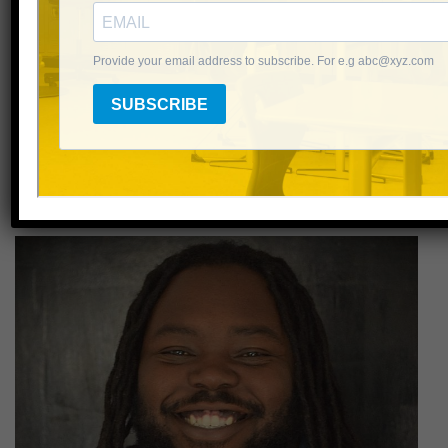
Hilary Ozenbaugh
NHC Middle School Program Manager
Email