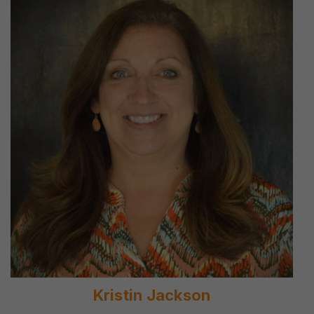
Kristin Jackson