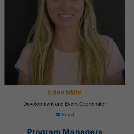
Eden Mills
Development and Event Coordinator
Email
Program Managers