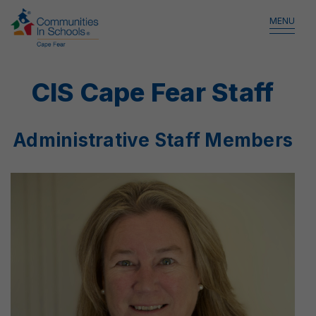
MENU
CIS Cape Fear Staff
Administrative Staff Members