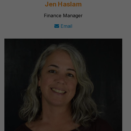
Jen Haslam
Finance Manager
Email