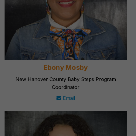
Ebony Mosby
New Hanover County Baby Steps Program
Coordinator
Email