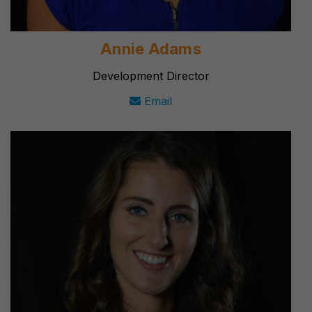
Annie Adams
Development Director
Email