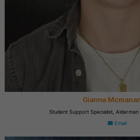
Gianna Mcmana
Student Support Specialist, Alderman
Email