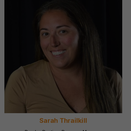
Sarah Thrailkill