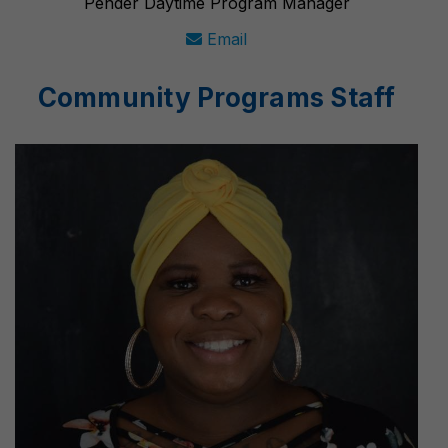
Pender Daytime Program Manager
Email
Community Programs Staff