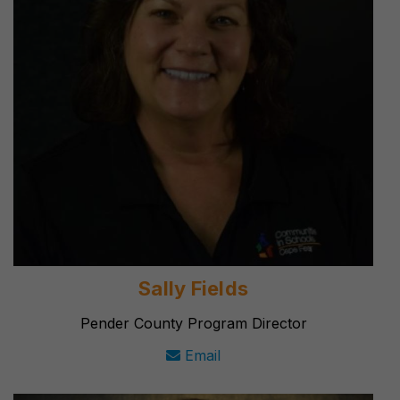
Sally Fields
Pender County Program Director
Email