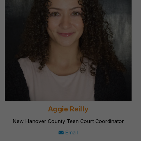
Aggie Reilly
New Hanover County Teen Court Coordinator
Email