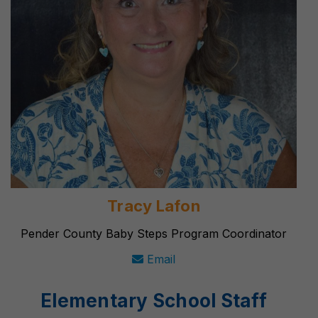
Tracy Lafon
Pender County Baby Steps Program Coordinator
Email
Elementary School Staff