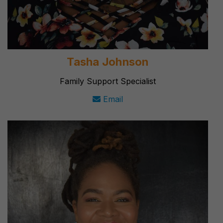
Tasha Johnson
Family Support Specialist
Email