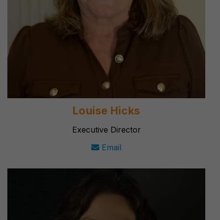
Louise Hicks
Executive Director
Email