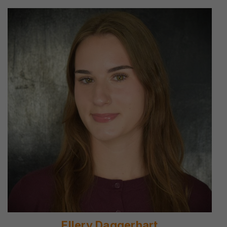
Ellery Daggerhart