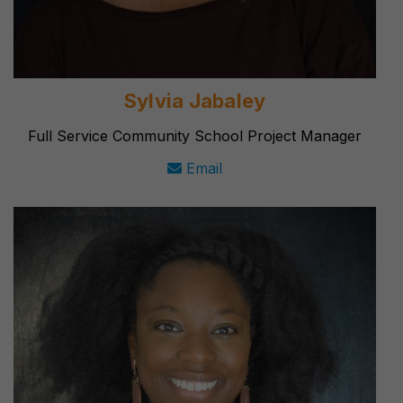
Sylvia Jabaley
Full Service Community School Project Manager
Email