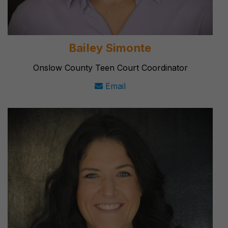
Bailey Simonte
Onslow County Teen Court Coordinator
Email