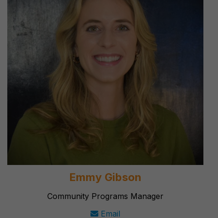
Emmy Gibson
Community Programs Manager
Email