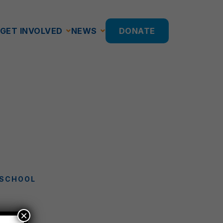
GET INVOLVED
NEWS
DONATE
 SCHOOL
×