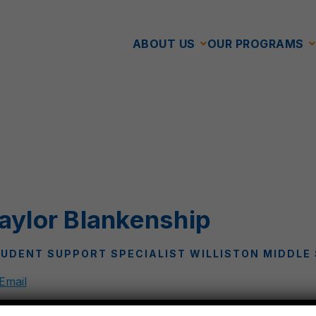
ABOUT US
OUR PROGRAMS
aylor Blankenship
UDENT SUPPORT SPECIALIST WILLISTON MIDDLE
Email