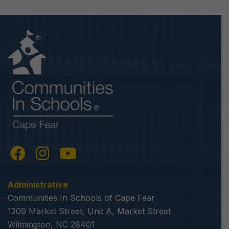
Administrative
Communities In Schools of Cape Fear
1209 Market Street, Unit A, Market Street
Wilmington, NC 28401