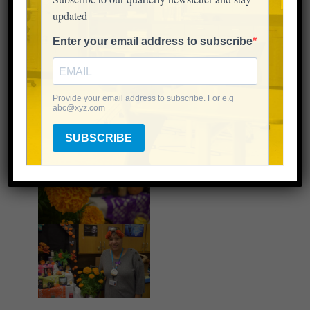
these kids so much.”
There were tears, but there was also rejoicing, and
dancing as each person in the room remembered
the people on the altar.
This afterschool lesson was undoubtably one many
students will never forget.