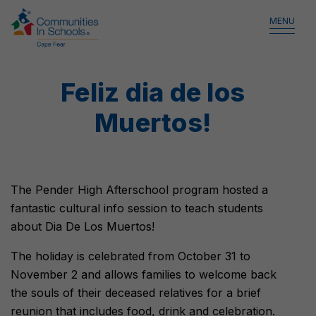
MENU
Feliz dia de los
Muertos!
The Pender High Afterschool program hosted a
fantastic cultural info session to teach students
about Dia De Los Muertos!
The holiday is celebrated from October 31 to
November 2 and allows families to welcome back
the souls of their deceased relatives for a brief
reunion that includes food, drink and celebration.