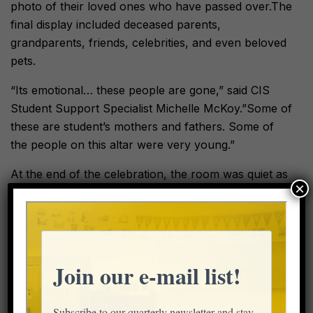
photo of their loved ones who have passed over.The
final display included deceased parents,
grandparents, friends, celebrities, and even beloved
pets.
“Its emotional… these people are gone,” said CIS
Student Support Specialist Michelle McKoy.”Some of
these are student’s mothers and fathers. Some of
the people on this altar were very young.”
At the end of the celebration, the room was quiet as
×
students and staff lit the candles on the altar and
listened to the song “Remember Me,” from Disney’s
Coco. The room was dark except the glowing,
yellow altar.
“It’s overwhelming,” said Ms. Sanchez with tears in
her eyes, reflecting on sharing her cultural
celebration with her afterschool students. “I love