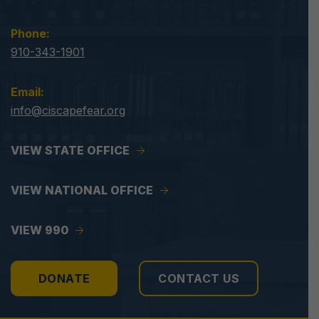
Phone:
910-343-1901
Email:
info@ciscapefear.org
VIEW STATE OFFICE
VIEW NATIONAL OFFICE
VIEW 990
DONATE
CONTACT US