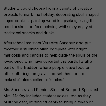
Students could choose from a variety of creative
projects to mark the holiday, decorating skull shaped
sugar cookies, painting wood keepsakes, trying their
hand at skeleton face painting while they enjoyed
traditional snacks and drinks.
Afterschool assistant Verenice Sanchez also put
together a stunning altar, complete with bright
marigolds and candles to help guide the souls of the
loved ones who have departed this earth. Its all a
part of the tradition where people leave food or
other offerings on graves, or set them out on
makeshift altars called “ofrendas.”
Ms. Sanchez and Pender Student Support Specialist
Mrs. McKoy included student voices, too as they
built the altar, inviting students to bring a token or